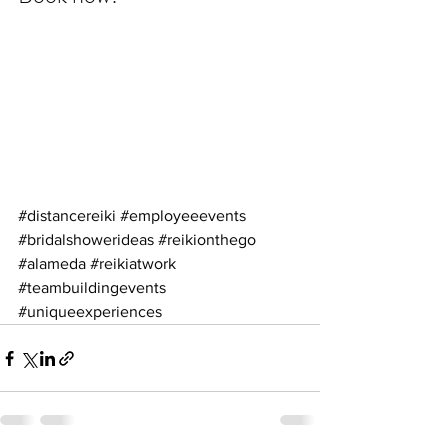
#distancereiki
#employeeevents
#bridalshowerideas
#reikionthego
#alameda
#reikiatwork
#teambuildingevents
#uniqueexperiences