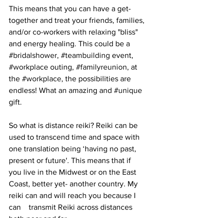
This means that you can have a get-
together and treat your friends, families, 
and/or co-workers with relaxing "bliss" 
and energy healing. This could be a 
#bridalshower
, 
#teambuilding
 event, 
#workplace
 outing, 
#familyreunion
, at 
the 
#workplace
, the possibilities are 
endless! What an amazing and 
#unique
gift. 
So what is distance reiki? Reiki can be 
used to transcend time and space with 
one translation being ‘having no past, 
present or future'. This means that if 
you live in the Midwest or on the East 
Coast, better yet- another country. My 
reiki can and will reach you because I 
can    transmit Reiki across distances 