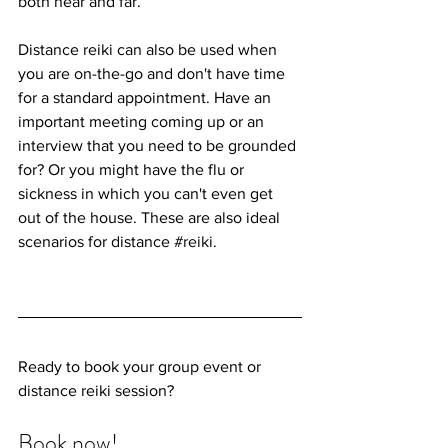
both near and far.
Distance reiki can also be used when 
you are on-the-go and don't have time 
for a standard appointment. Have an 
important meeting coming up or an 
interview that you need to be grounded 
for? Or you might have the flu or 
sickness in which you can't even get 
out of the house. These are also ideal 
scenarios for distance 
#reiki
. 
Ready to book your group event or 
distance reiki session?
Book now! 