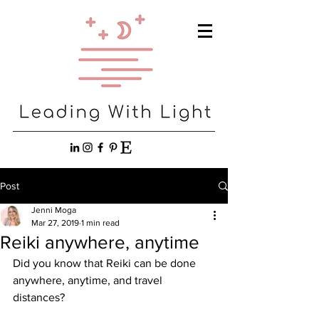
Post
Jenni Moga
Mar 27, 2019
1 min read
Reiki anywhere, anytime
Did you know that Reiki can be done 
anywhere, anytime, and travel 
distances? 